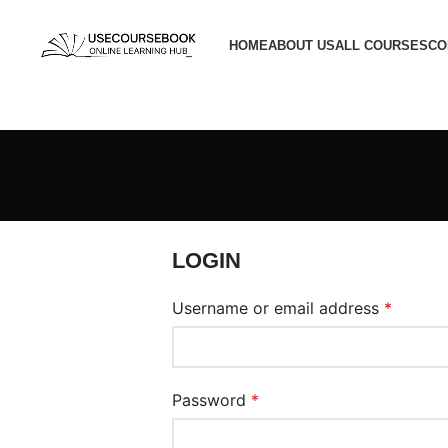
HOME
ABOUT US
ALL COURSES
CO
LOGIN
Username or email address
*
Password
*