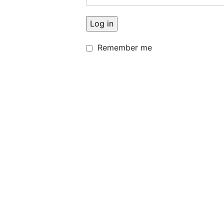
Log in
Remember me