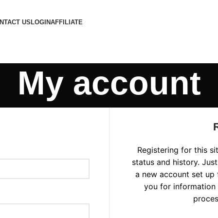
NTACT US
LOGIN
AFFILIATE
My account
Registering for this s
status and history. Just 
a new account set up f
you for information
proces