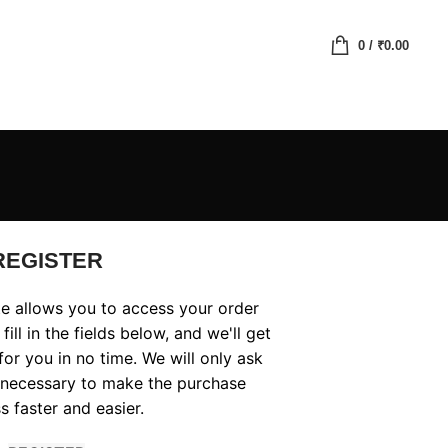
0
/
₹
0.00
REGISTER
ite allows you to access your order
fill in the fields below, and we'll get
or you in no time. We will only ask
 necessary to make the purchase
s faster and easier.