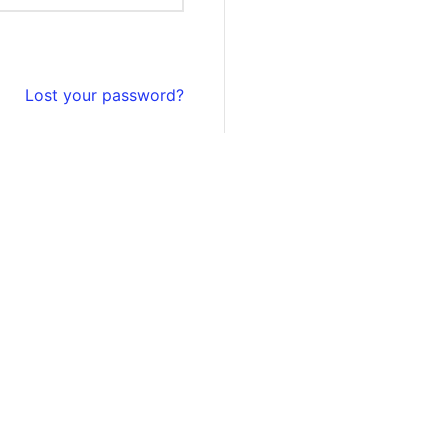
Lost your password?