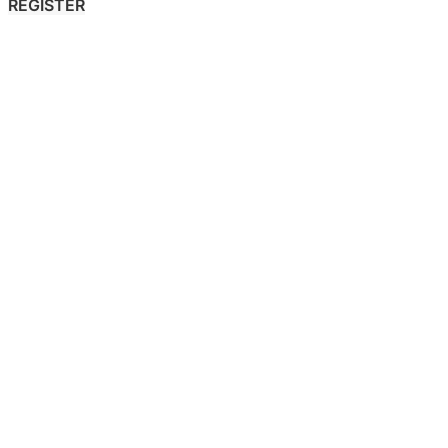
REGISTER