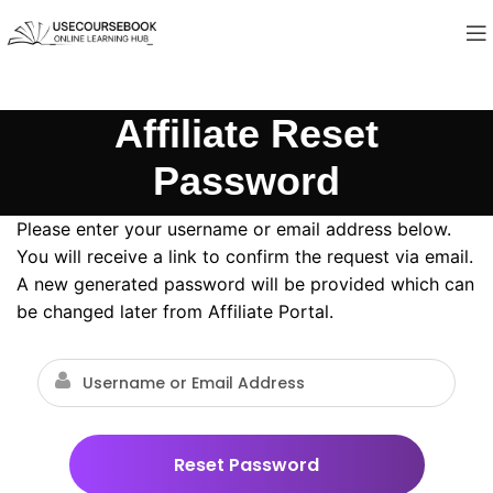
Affiliate Reset
Password
Please enter your username or email address below.
You will receive a link to confirm the request via email.
A new generated password will be provided which can
be changed later from Affiliate Portal.