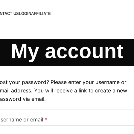
NTACT US
LOGIN
AFFILIATE
My account
ost your password? Please enter your username or
mail address. You will receive a link to create a new
assword via email.
sername or email
*