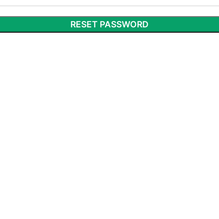
RESET PASSWORD