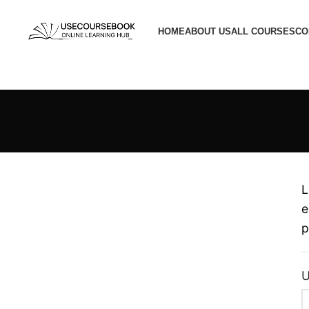
HOME
ABOUT US
ALL COURSES
CO
L
e
p
U