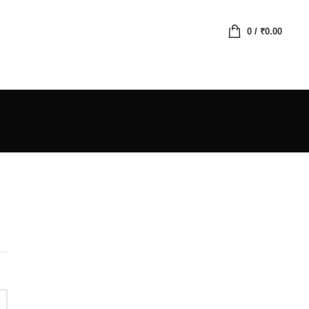
0
/
₹
0.00