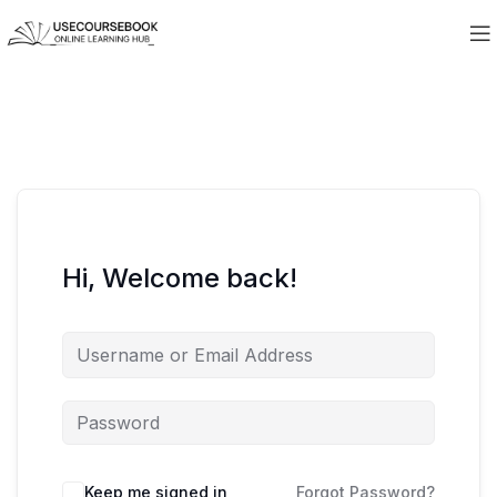
Hi, Welcome back!
Keep me signed in
Forgot Password?