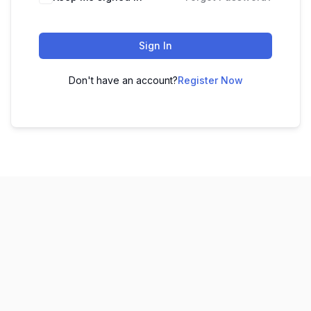
Sign In
Don't have an account?
Register Now