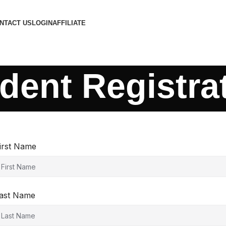
NTACT US
LOGIN
AFFILIATE
dent Registra
irst Name
ast Name