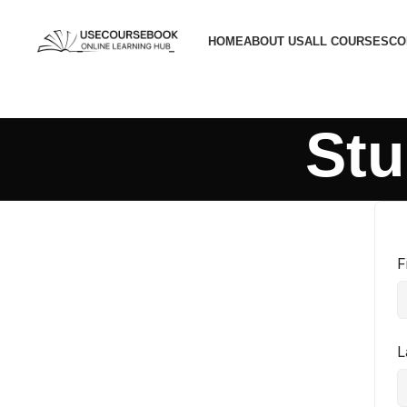
HOME
ABOUT US
ALL COURSES
CO
Stu
F
L