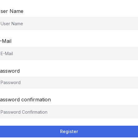
ser Name
-Mail
assword
assword confirmation
Register