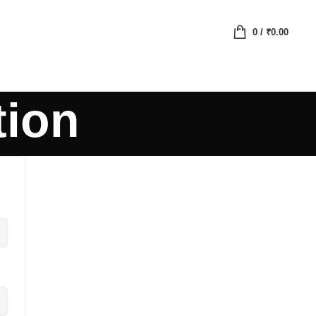
0
/
₹
0.00
tion