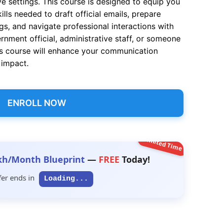
e settings. This course is designed to equip you
ills needed to draft official emails, prepare
ngs, and navigate professional interactions with
nment official, administrative staff, or someone
this course will enhance your communication
d impact.
ENROLL NOW
Limited Time
kh/Month Blueprint
—
FREE
Today!
fer ends in
Loading...