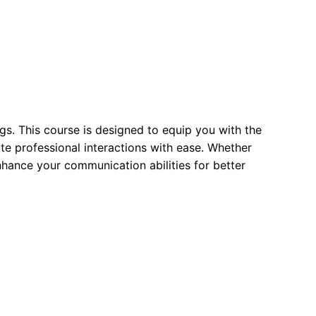
gs. This course is designed to equip you with the
ate professional interactions with ease. Whether
enhance your communication abilities for better