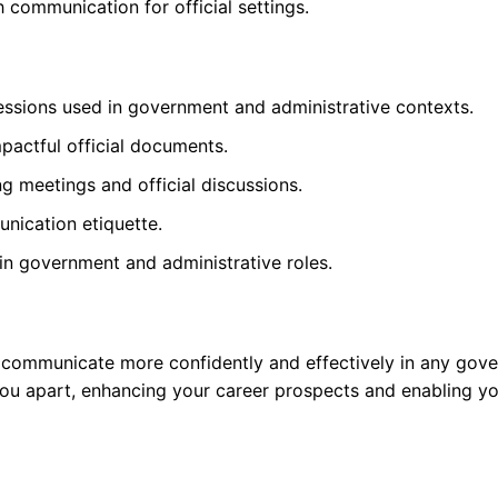
 communication for official settings.
essions used in government and administrative contexts.
mpactful official documents.
g meetings and official discussions.
nication etiquette.
n government and administrative roles.
 communicate more confidently and effectively in any govern
you apart, enhancing your career prospects and enabling yo