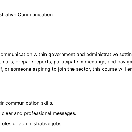
istrative Communication
e communication within government and administrative settin
l emails, prepare reports, participate in meetings, and navig
f, or someone aspiring to join the sector, this course will 
r communication skills.
t clear and professional messages.
oles or administrative jobs.