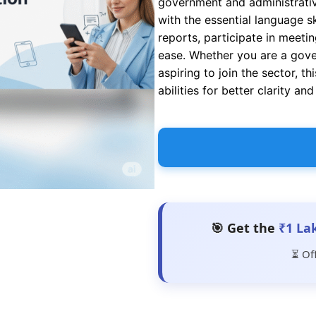
government and administrativ
with the essential language sk
reports, participate in meeti
ease. Whether you are a gover
aspiring to join the sector, 
abilities for better clarity an
🎯 Get the
₹1 La
⏳ Of