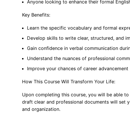
Anyone looking to enhance their formal English
Key Benefits:
Learn the specific vocabulary and formal expr
Develop skills to write clear, structured, and i
Gain confidence in verbal communication durin
Understand the nuances of professional commu
Improve your chances of career advancement i
How This Course Will Transform Your Life:
Upon completing this course, you will be able to
draft clear and professional documents will set 
and organization.