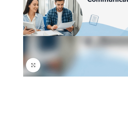
Click to enlarge