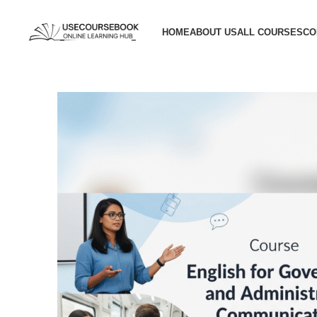
HOME
ABOUT US
ALL COURSES
CO