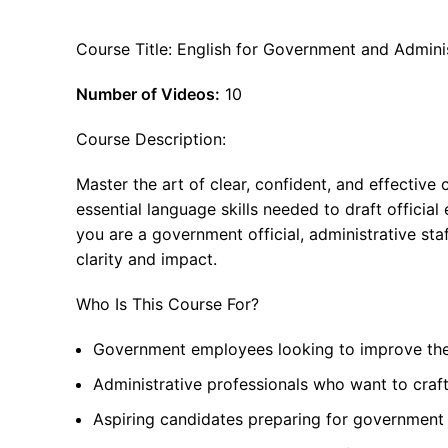
Course Title: English for Government and Admin
Number of Videos:
10
Course Description:
Master the art of clear, confident, and effectiv
essential language skills needed to draft officia
you are a government official, administrative staf
clarity and impact.
Who Is This Course For?
Government employees looking to improve thei
Administrative professionals who want to craf
Aspiring candidates preparing for government r