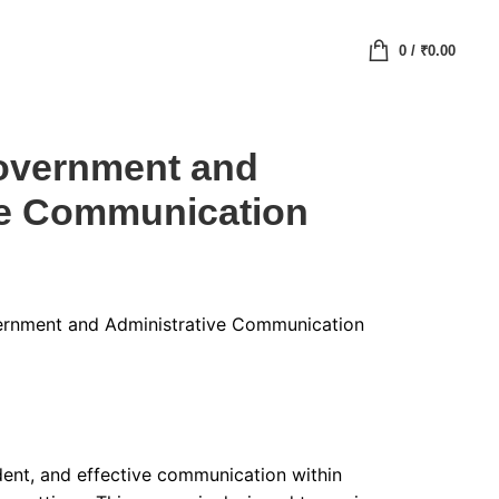
0
/
₹
0.00
Government and
ve Communication
vernment and Administrative Communication
ident, and effective communication within