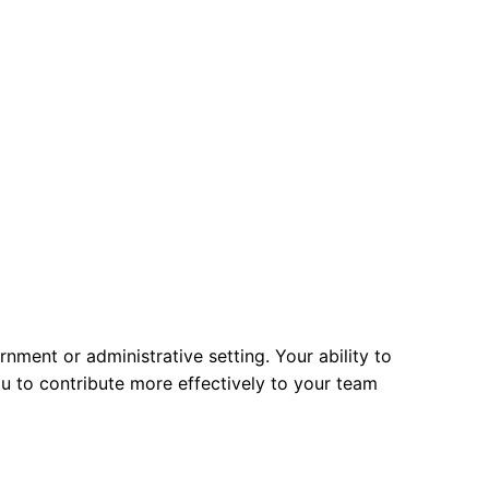
ment or administrative setting. Your ability to
u to contribute more effectively to your team