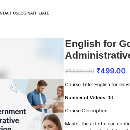
NTACT US
LOGIN
AFFILIATE
English for 
Administrati
₹
499.00
₹
1,999.00
Course Title: English for Go
Number of Videos:
10
Course Description:
Master the art of clear, conf