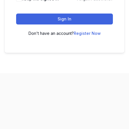
Sign In
Don't have an account?
Register Now