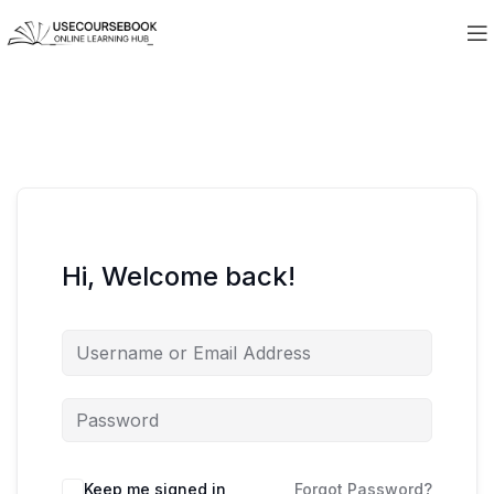
Hi, Welcome back!
Keep me signed in
Forgot Password?