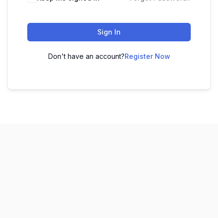
Sign In
Don't have an account?
Register Now