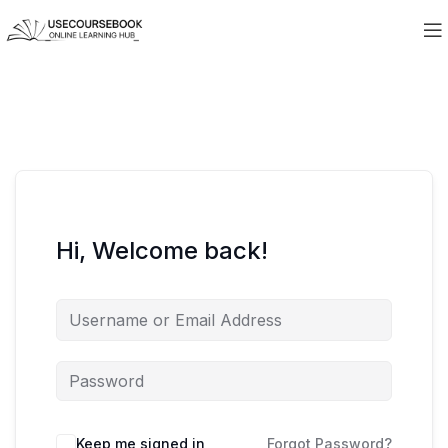
Hi, Welcome back!
Keep me signed in
Forgot Password?