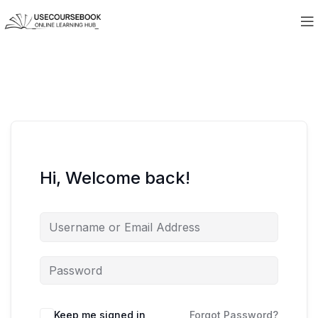
Hi, Welcome back!
Keep me signed in
Forgot Password?