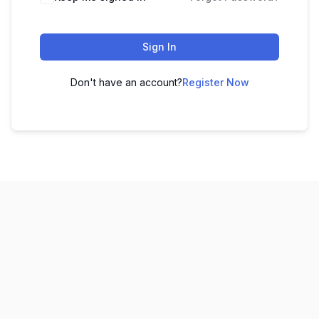
Sign In
Don't have an account?
Register Now