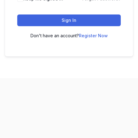
Sign In
Don't have an account?
Register Now