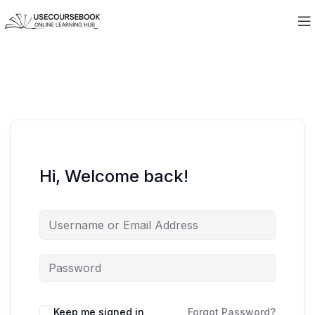
Hi, Welcome back!
Keep me signed in
Forgot Password?