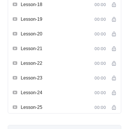
Lesson-18
00:00
Lesson-19
00:00
Lesson-20
00:00
Lesson-21
00:00
Lesson-22
00:00
Lesson-23
00:00
Lesson-24
00:00
Lesson-25
00:00