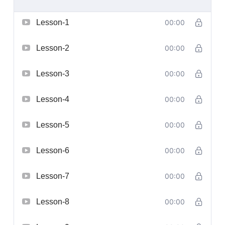
Lesson-1
00:00
Lesson-2
00:00
Lesson-3
00:00
Lesson-4
00:00
Lesson-5
00:00
Lesson-6
00:00
Lesson-7
00:00
Lesson-8
00:00