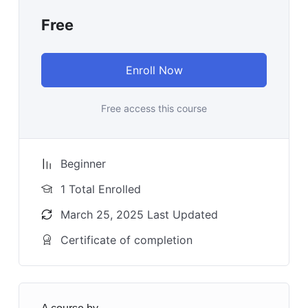
Free
Enroll Now
Free access this course
Beginner
1 Total Enrolled
March 25, 2025 Last Updated
Certificate of completion