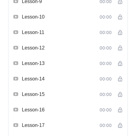
Lesson-9
00:00
Lesson-10
00:00
Lesson-11
00:00
Lesson-12
00:00
Lesson-13
00:00
Lesson-14
00:00
Lesson-15
00:00
Lesson-16
00:00
Lesson-17
00:00