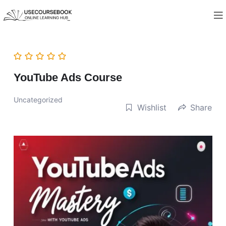
YouTube Ads Course
Uncategorized
Wishlist
Share