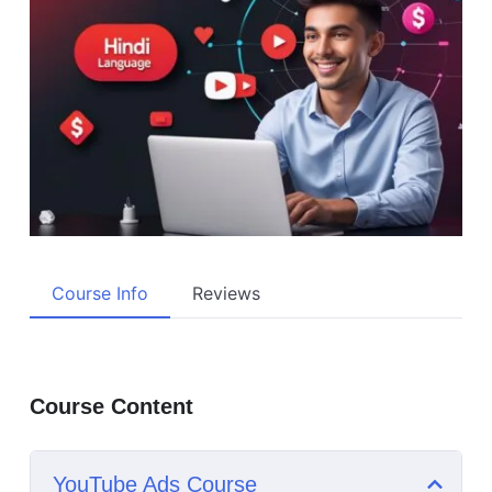
Course Info
Reviews
Course Content
YouTube Ads Course