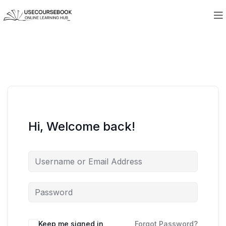
Hi, Welcome back!
Keep me signed in
Forgot Password?