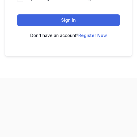
Sign In
Don't have an account?
Register Now