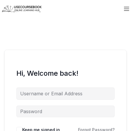
Hi, Welcome back!
Keep me signed in
Forgot Password?