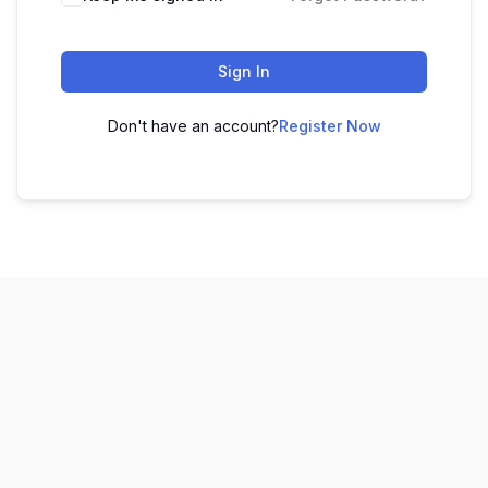
Sign In
Don't have an account?
Register Now