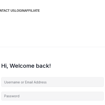
NTACT US
LOGIN
AFFILIATE
Hi, Welcome back!