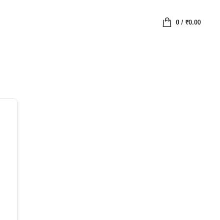
0
/
₹
0.00