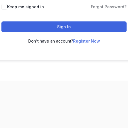
Keep me signed in
Forgot Password?
Sign In
Don't have an account?
Register Now