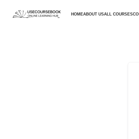
HOME
ABOUT US
ALL COURSES
CO