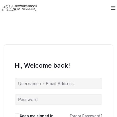
Hi, Welcome back!
Keep me signed in
Forgot Password?