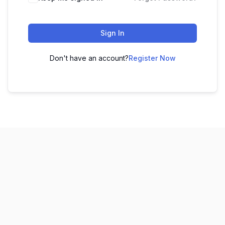
Sign In
Don't have an account?
Register Now