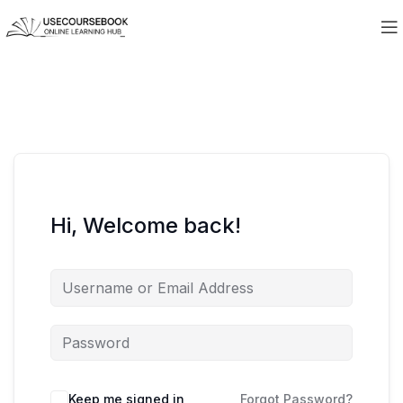
Hi, Welcome back!
Keep me signed in
Forgot Password?