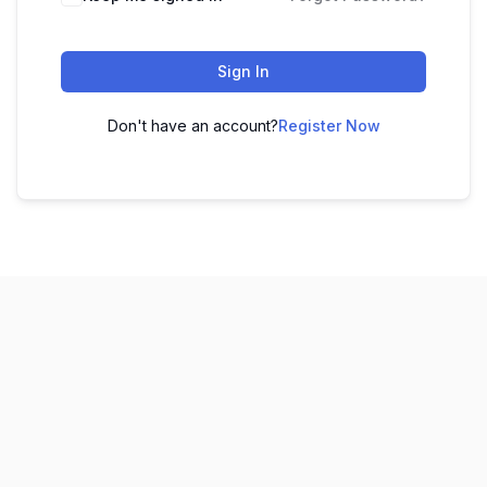
Sign In
Don't have an account?
Register Now