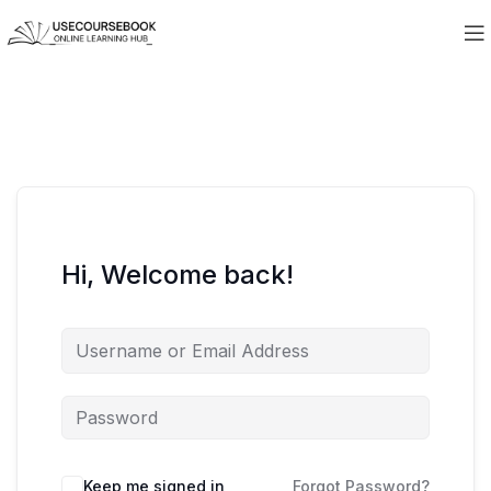
Hi, Welcome back!
Keep me signed in
Forgot Password?