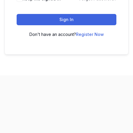
Sign In
Don't have an account?
Register Now