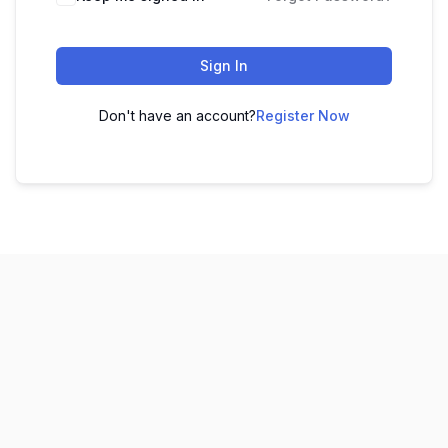
Sign In
Don't have an account?
Register Now