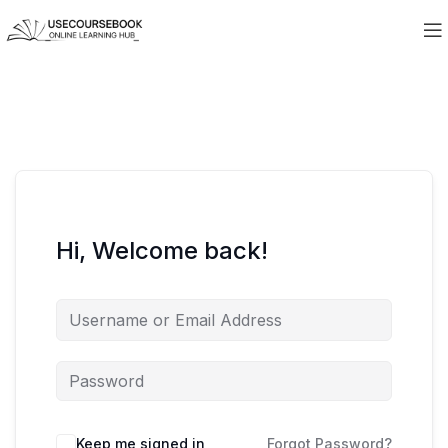
Hi, Welcome back!
Keep me signed in
Forgot Password?