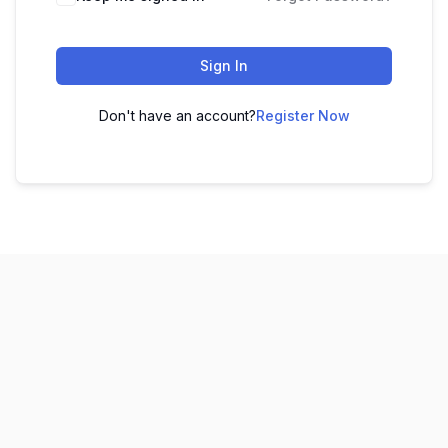
Sign In
Don't have an account?
Register Now