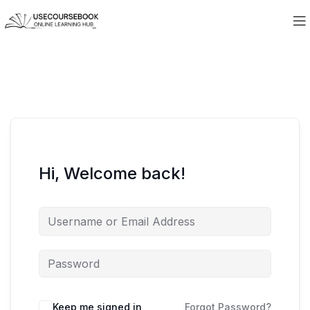
Hi, Welcome back!
Keep me signed in
Forgot Password?