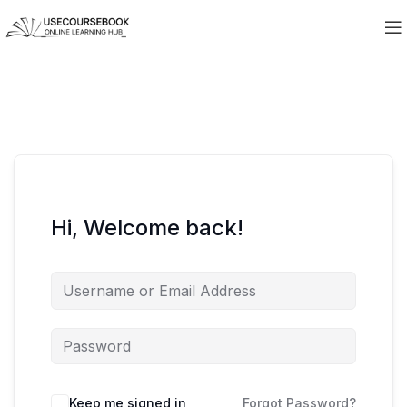
Hi, Welcome back!
Keep me signed in
Forgot Password?