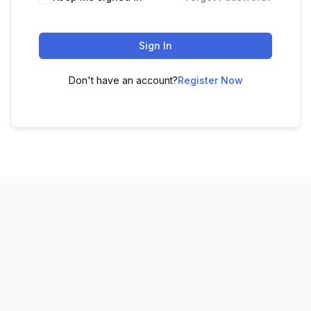
Sign In
Don't have an account?
Register Now