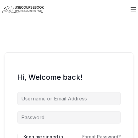
Hi, Welcome back!
Keep me signed in
Forgot Password?