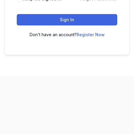
Sign In
Don't have an account?
Register Now