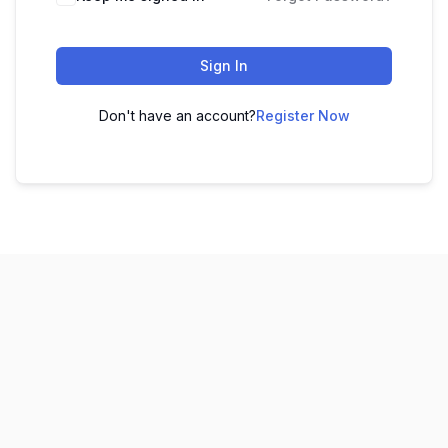
Sign In
Don't have an account?
Register Now