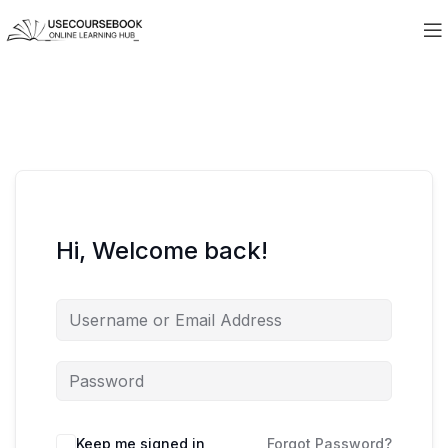
Hi, Welcome back!
Keep me signed in
Forgot Password?