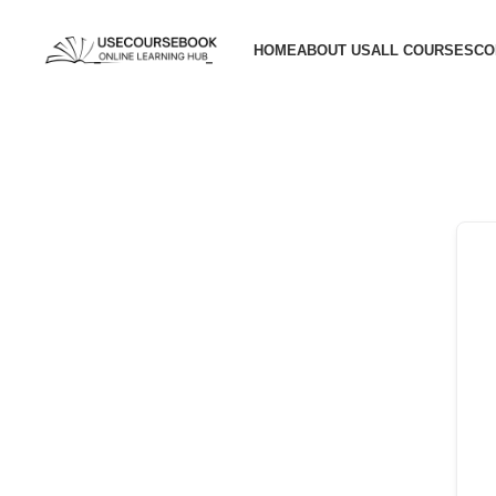
HOME
ABOUT US
ALL COURSES
CO