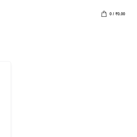
0
/
₹
0.00