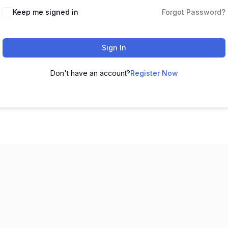
Keep me signed in
Forgot Password?
Sign In
Don't have an account?
Register Now