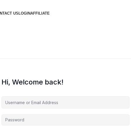
NTACT US
LOGIN
AFFILIATE
Hi, Welcome back!