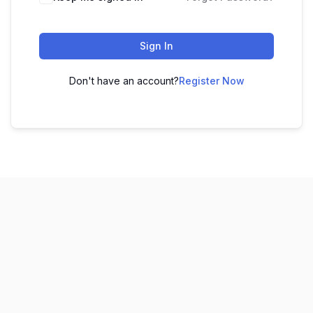
Sign In
Don't have an account?
Register Now