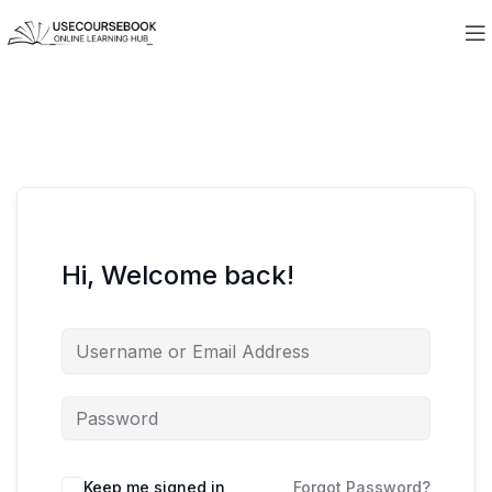
Hi, Welcome back!
Keep me signed in
Forgot Password?