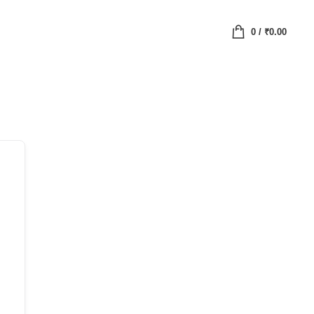
0
/
₹
0.00