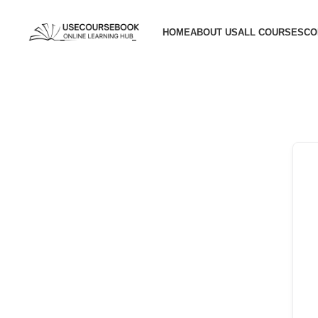
HOME
ABOUT US
ALL COURSES
CO