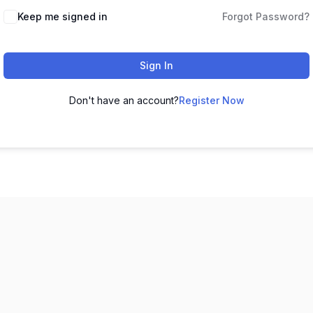
Keep me signed in
Forgot Password?
Sign In
Don't have an account?
Register Now