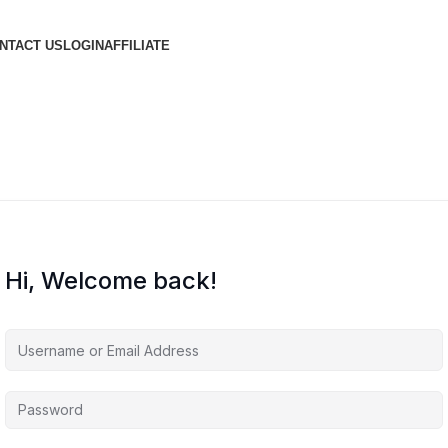
NTACT US
LOGIN
AFFILIATE
Hi, Welcome back!