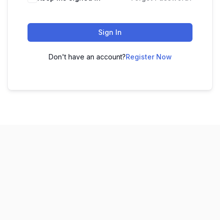
Sign In
Don't have an account?
Register Now