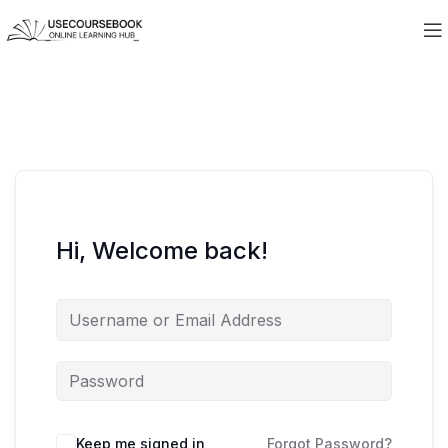
Hi, Welcome back!
Keep me signed in
Forgot Password?