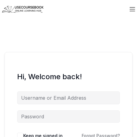
Hi, Welcome back!
Keep me signed in
Forgot Password?