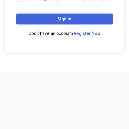
Sign In
Don't have an account?
Register Now