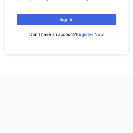
Sign In
Don't have an account?
Register Now