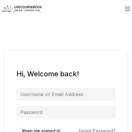
Hi, Welcome back!
Keep me signed in
Forgot Password?