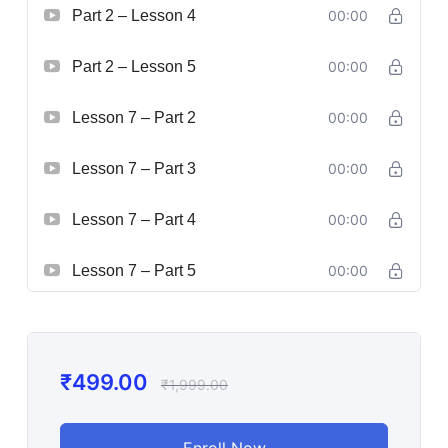
Part 2 – Lesson 4
00:00
Part 2 – Lesson 5
00:00
Lesson 7 – Part 2
00:00
Lesson 7 – Part 3
00:00
Lesson 7 – Part 4
00:00
Lesson 7 – Part 5
00:00
₹
499.00
₹
1,999.00
Enroll Now