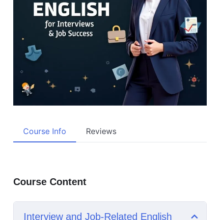
Course Info
Reviews
Course Content
Interview and Job-Related English