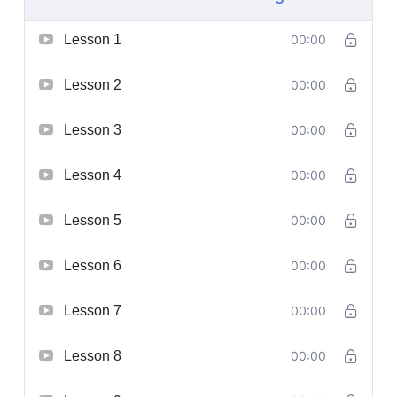
Lesson 1
00:00
Lesson 2
00:00
Lesson 3
00:00
Lesson 4
00:00
Lesson 5
00:00
Lesson 6
00:00
Lesson 7
00:00
Lesson 8
00:00