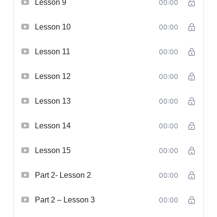
Lesson 9
00:00
Lesson 10
00:00
Lesson 11
00:00
Lesson 12
00:00
Lesson 13
00:00
Lesson 14
00:00
Lesson 15
00:00
Part 2- Lesson 2
00:00
Part 2 – Lesson 3
00:00