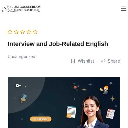
Interview and Job-Related English
Uncategorized
Wishlist
Share