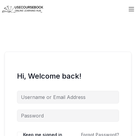
Hi, Welcome back!
Keep me signed in
Forgot Password?