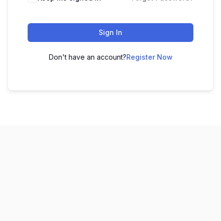
Sign In
Don't have an account?
Register Now