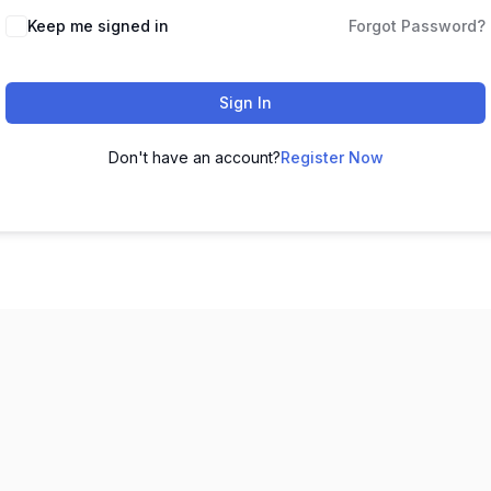
Keep me signed in
Forgot Password?
Sign In
Don't have an account?
Register Now