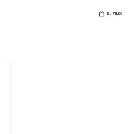
0
/
₹
0.00