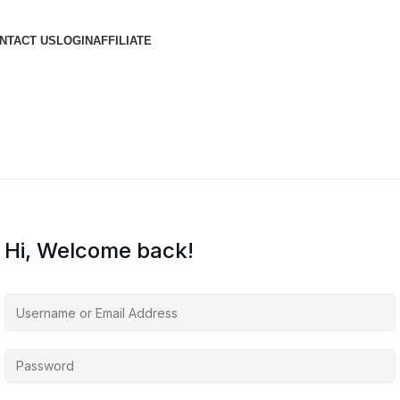
NTACT US
LOGIN
AFFILIATE
Hi, Welcome back!