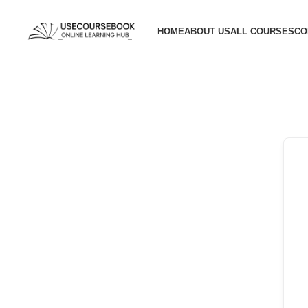
HOME
ABOUT US
ALL COURSES
CO