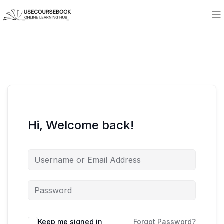
Hi, Welcome back!
Keep me signed in
Forgot Password?