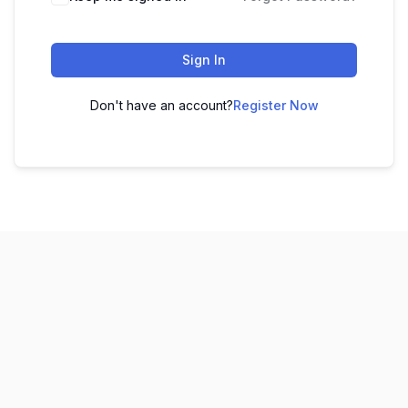
Sign In
Don't have an account?
Register Now