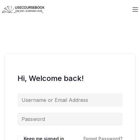
Hi, Welcome back!
Keep me signed in
Forgot Password?