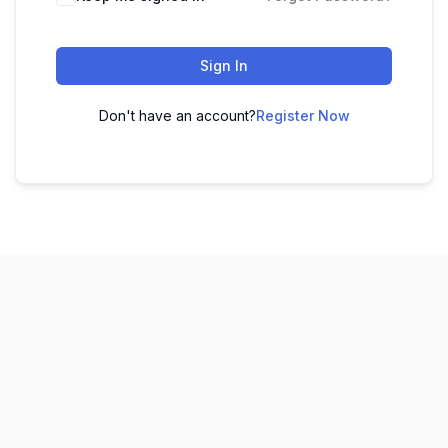
Sign In
Don't have an account?
Register Now