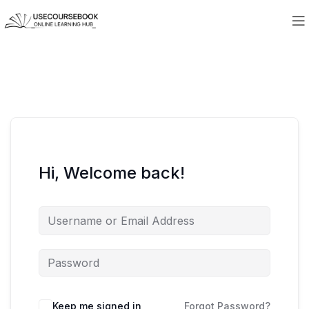
Hi, Welcome back!
Keep me signed in
Forgot Password?