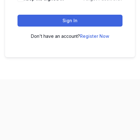
Sign In
Don't have an account?
Register Now