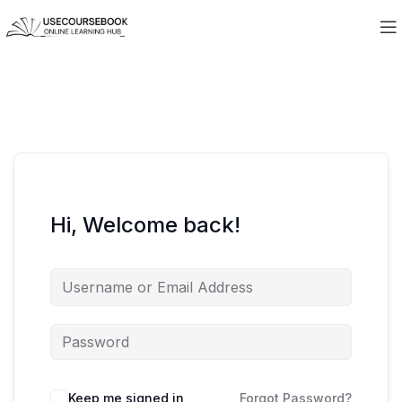
Hi, Welcome back!
Keep me signed in
Forgot Password?