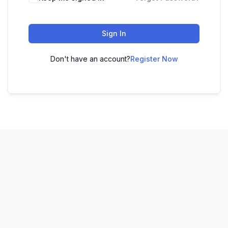
Sign In
Don't have an account?
Register Now