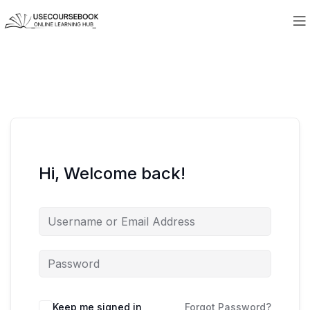
Hi, Welcome back!
Keep me signed in
Forgot Password?