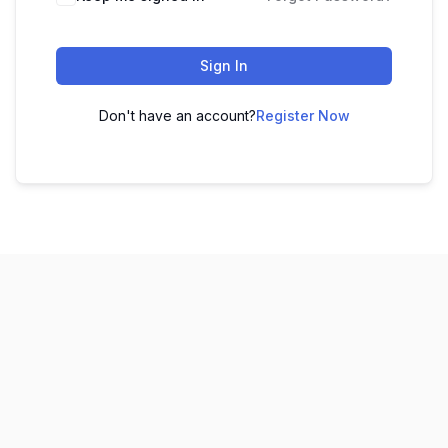
Sign In
Don't have an account?
Register Now