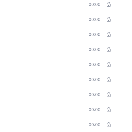
00:00
00:00
00:00
00:00
00:00
00:00
00:00
00:00
00:00