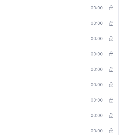
00:00
00:00
00:00
00:00
00:00
00:00
00:00
00:00
00:00