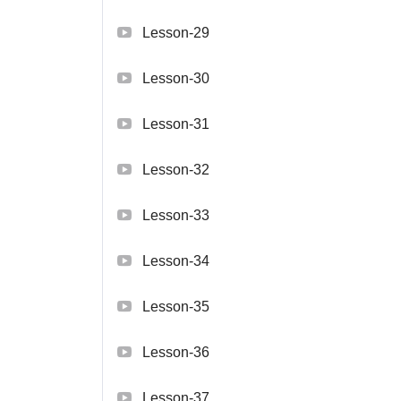
Lesson-29
Lesson-30
Lesson-31
Lesson-32
Lesson-33
Lesson-34
Lesson-35
Lesson-36
Lesson-37