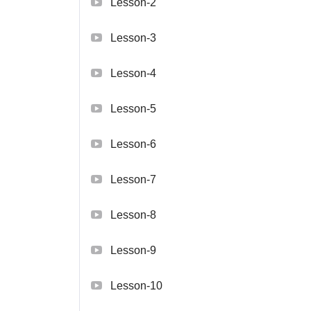
Lesson-2
Lesson-3
Lesson-4
Lesson-5
Lesson-6
Lesson-7
Lesson-8
Lesson-9
Lesson-10