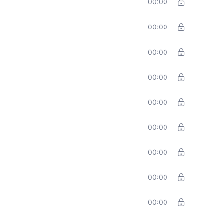
00:00
00:00
00:00
00:00
00:00
00:00
00:00
00:00
00:00