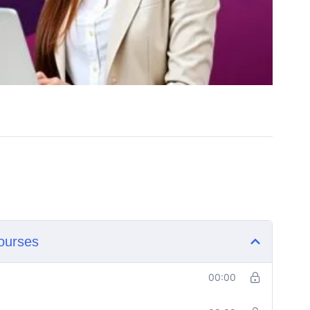
ourses
00:00