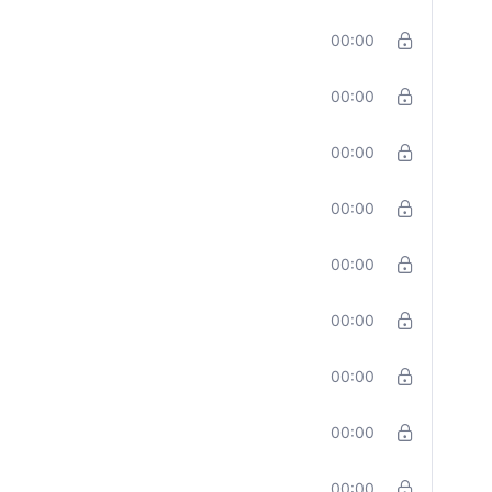
00:00
00:00
00:00
00:00
00:00
00:00
00:00
00:00
00:00