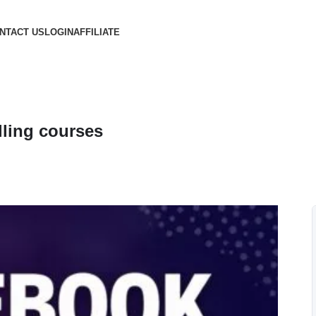
NTACT US
LOGIN
AFFILIATE
ling courses