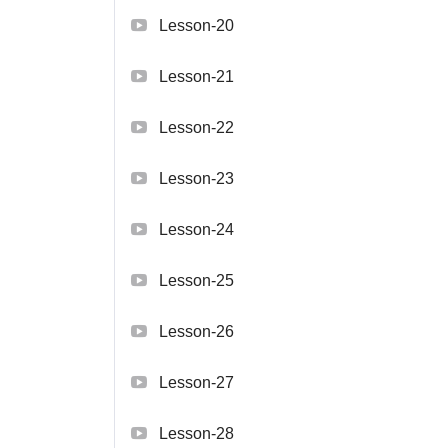
Lesson-20
Lesson-21
Lesson-22
Lesson-23
Lesson-24
Lesson-25
Lesson-26
Lesson-27
Lesson-28