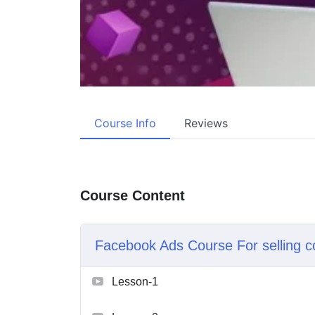
Course Info
Reviews
Course Content
Facebook Ads Course For selling c
Lesson-1