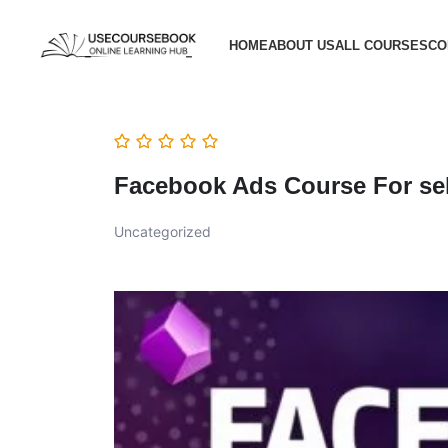
HOME
ABOUT US
ALL COURSES
CO
Facebook Ads Course For sel
Uncategorized