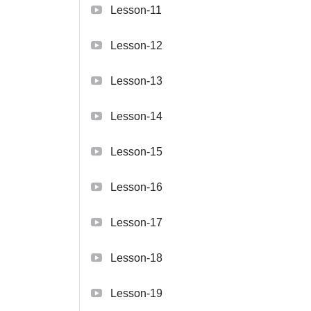
Lesson-11
Lesson-12
Lesson-13
Lesson-14
Lesson-15
Lesson-16
Lesson-17
Lesson-18
Lesson-19