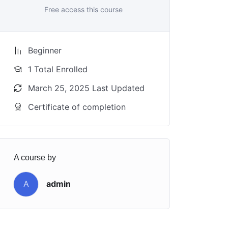
Free access this course
Beginner
1 Total Enrolled
March 25, 2025 Last Updated
Certificate of completion
A course by
A
admin