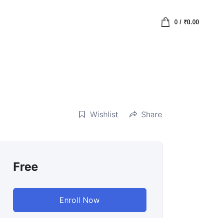
0
/
₹
0.00
Wishlist
Share
Free
Enroll Now