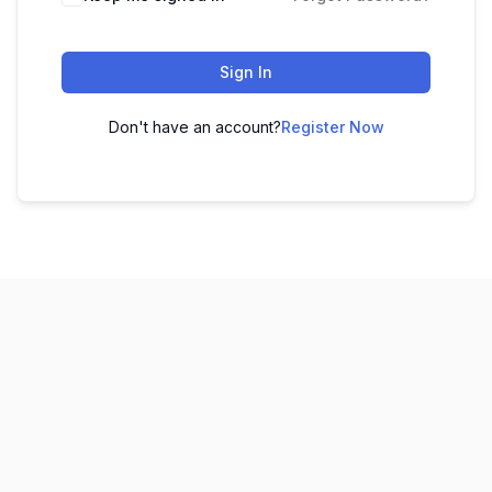
Sign In
Don't have an account?
Register Now