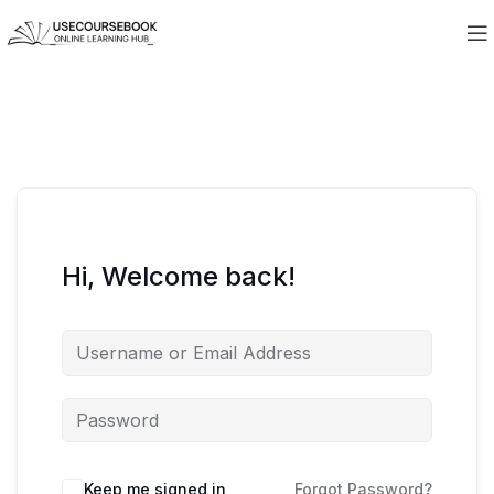
Hi, Welcome back!
Keep me signed in
Forgot Password?