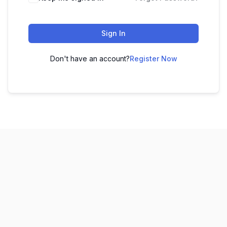
Sign In
Don't have an account?
Register Now