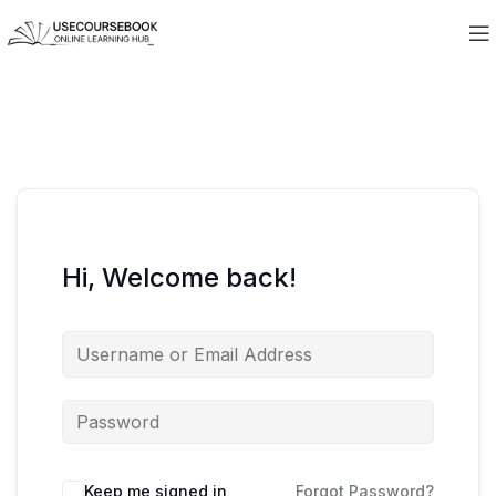
Hi, Welcome back!
Keep me signed in
Forgot Password?