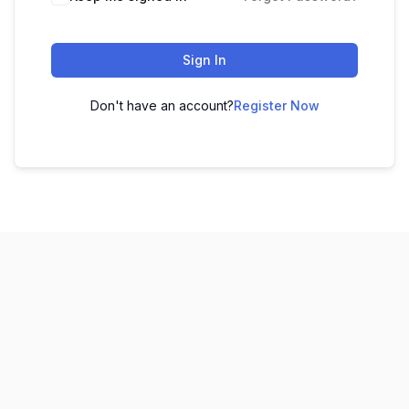
Sign In
Don't have an account?
Register Now