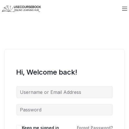
Hi, Welcome back!
Keep me signed in
Forgot Password?