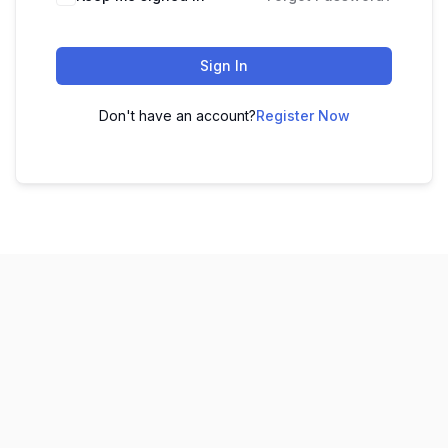
Sign In
Don't have an account?
Register Now