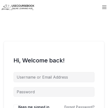
Hi, Welcome back!
Keep me signed in
Forgot Password?