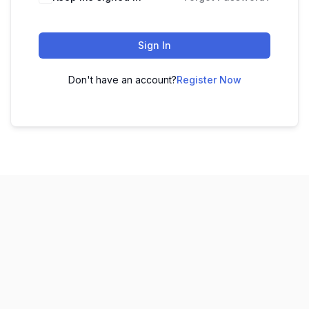
Sign In
Don't have an account?
Register Now