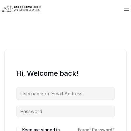
Hi, Welcome back!
Keep me signed in
Forgot Password?