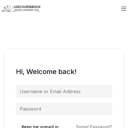
Hi, Welcome back!
Keep me signed in
Forgot Password?