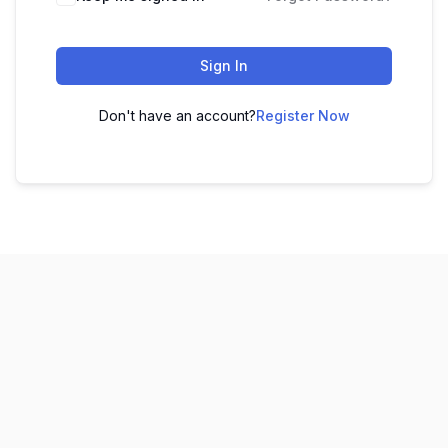
Sign In
Don't have an account?
Register Now