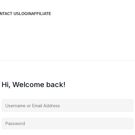
NTACT US
LOGIN
AFFILIATE
Hi, Welcome back!