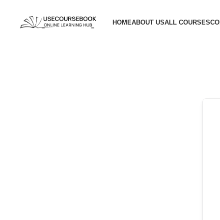
HOME
ABOUT US
ALL COURSES
CO