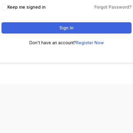
Keep me signed in
Forgot Password?
Sign In
Don't have an account?
Register Now