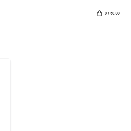
0
/
₹
0.00