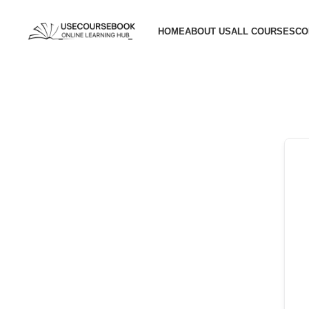
HOME
ABOUT US
ALL COURSES
CO