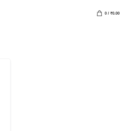
0
/
₹
0.00