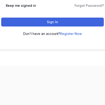
Keep me signed in
Forgot Password?
Sign In
Don't have an account?
Register Now