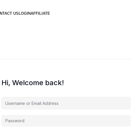
NTACT US
LOGIN
AFFILIATE
Hi, Welcome back!