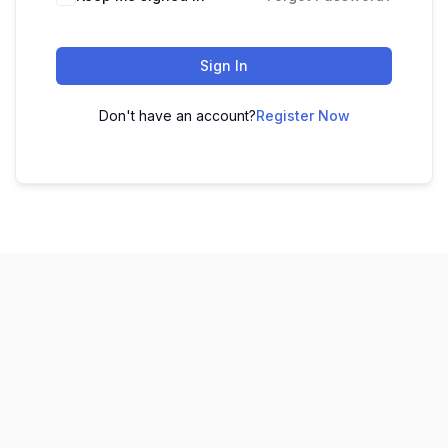
Sign In
Don't have an account?
Register Now