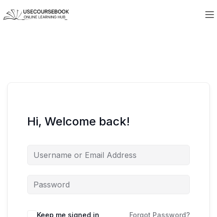
Hi, Welcome back!
Keep me signed in
Forgot Password?