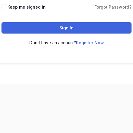
Keep me signed in
Forgot Password?
Sign In
Don't have an account?
Register Now