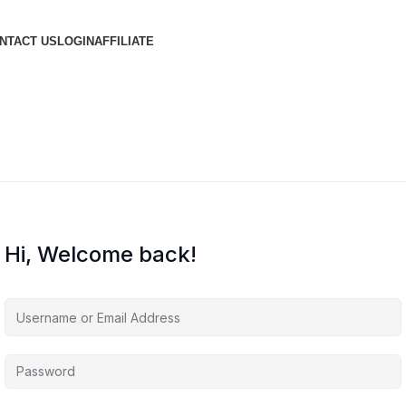
NTACT US
LOGIN
AFFILIATE
Hi, Welcome back!