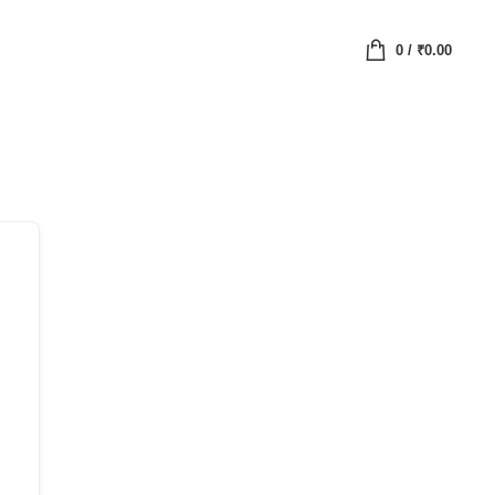
0
/
₹
0.00