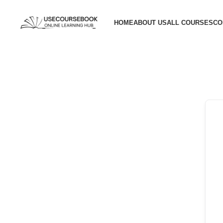
HOME
ABOUT US
ALL COURSES
CO