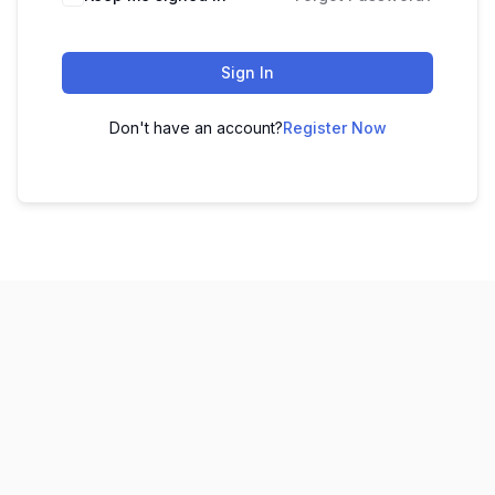
Sign In
Don't have an account?
Register Now