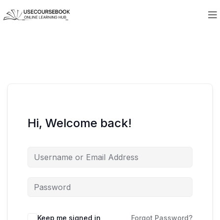
Hi, Welcome back!
Keep me signed in
Forgot Password?