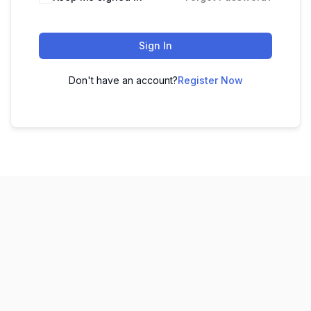
Sign In
Don't have an account?
Register Now