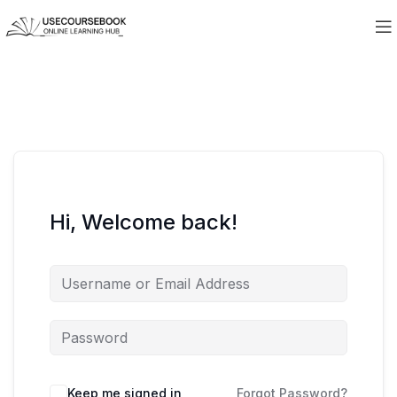
Hi, Welcome back!
Keep me signed in
Forgot Password?