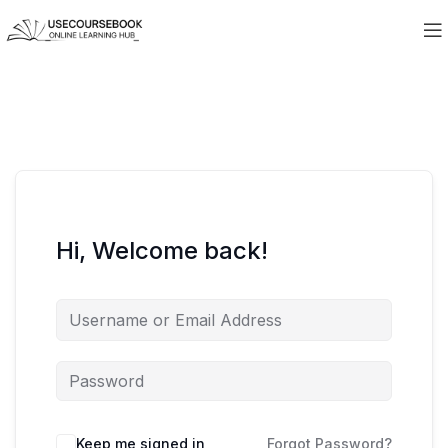
Hi, Welcome back!
Keep me signed in
Forgot Password?