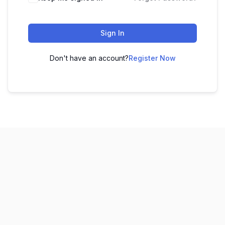
Sign In
Don't have an account?
Register Now